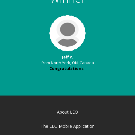
Jeff P.
from North York, ON, Canada
Congratulations !
About LEO
The LEO Mobile Application