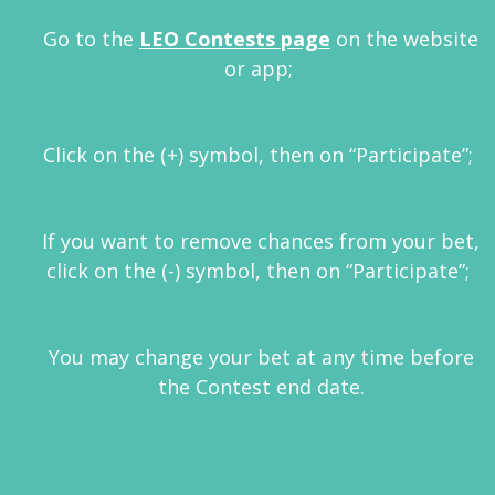
Go to the
LEO Contests page
on the website
or app;
Click on the (+) symbol, then on “Participate”;
If you want to remove chances from your bet,
click on the (-) symbol, then on “Participate”;
You may change your bet at any time before
the Contest end date.