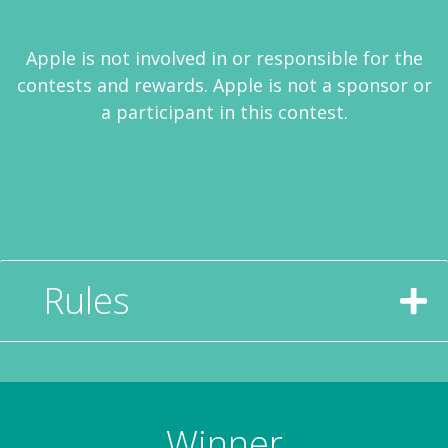
Apple is not involved in or responsible for the
contests and rewards. Apple is not a sponsor or
a participant in this contest.
Rules
Winner