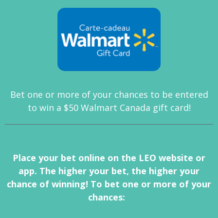
Bet one or more of your chances to be entered
to win a $50 Walmart Canada gift card!
Place your bet online on the LEO website or
app. The higher your bet, the higher your
chance of winning! To bet one or more of your
chances: