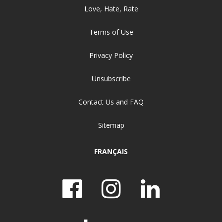
Love, Hate, Rate
Terms of Use
Privacy Policy
Unsubscribe
Contact Us and FAQ
Sitemap
FRANÇAIS