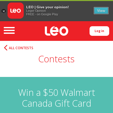
LEO | Give your opinion!
View
Leger Opinion
FREE - on Google Play
Toggle navigation
Log in
ALL CONTESTS
Contests
Win a $50 Walmart
Canada Gift Card