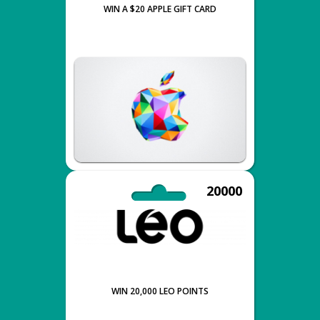
WIN A $20 APPLE GIFT CARD
20000
WIN 20,000 LEO POINTS