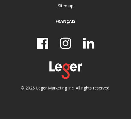
Sitemap
FRANÇAIS
© 2026 Leger Marketing Inc. All rights reserved.