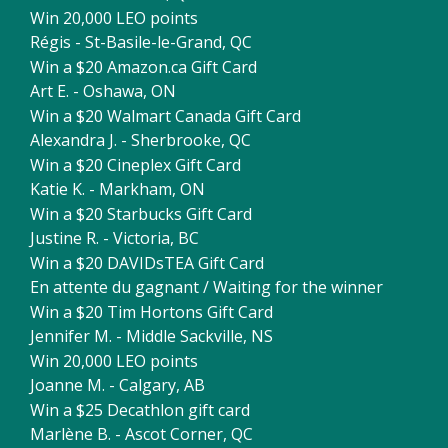
Win 20,000 LEO points
Régis - St-Basile-le-Grand, QC
Win a $20 Amazon.ca Gift Card
Art E. - Oshawa, ON
Win a $20 Walmart Canada Gift Card
Alexandra J. - Sherbrooke, QC
Win a $20 Cineplex Gift Card
Katie K. - Markham, ON
Win a $20 Starbucks Gift Card
Justine R. - Victoria, BC
Win a $20 DAVIDsTEA Gift Card
En attente du gagnant / Waiting for the winner
Win a $20 Tim Hortons Gift Card
Jennifer M. - Middle Sackville, NS
Win 20,000 LEO points
Joanne M. - Calgary, AB
Win a $25 Decathlon gift card
Marlène B. - Ascot Corner, QC