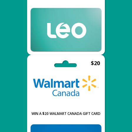
$20
WIN A $20 WALMART CANADA GIFT CARD