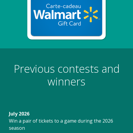
Previous contests and
winners
July 2026
Win a pair of tickets to a game during the 2026
season