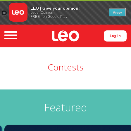
LEO | Give your opinion!
View
Leger Opinion
FREE - on Google Play
Toggle navigation
Log in
Contests
Featured