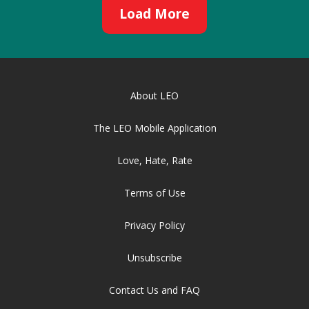
Load More
About LEO
The LEO Mobile Application
Love, Hate, Rate
Terms of Use
Privacy Policy
Unsubscribe
Contact Us and FAQ