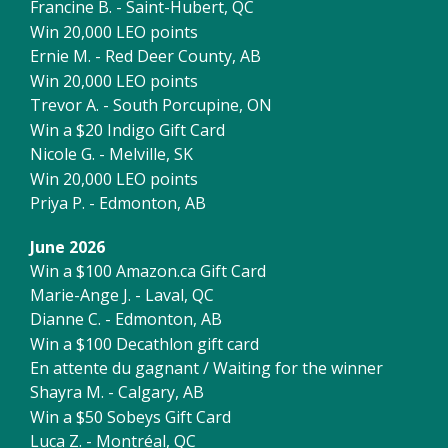
Francine B. - Saint-Hubert, QC
Win 20,000 LEO points
Ernie M. - Red Deer County, AB
Win 20,000 LEO points
Trevor A. - South Porcupine, ON
Win a $20 Indigo Gift Card
Nicole G. - Melville, SK
Win 20,000 LEO points
Priya P. - Edmonton, AB
June 2026
Win a $100 Amazon.ca Gift Card
Marie-Ange J. - Laval, QC
Dianne C. - Edmonton, AB
Win a $100 Decathlon gift card
En attente du gagnant / Waiting for the winner
Shayra M. - Calgary, AB
Win a $50 Sobeys Gift Card
Luca Z. - Montréal, QC