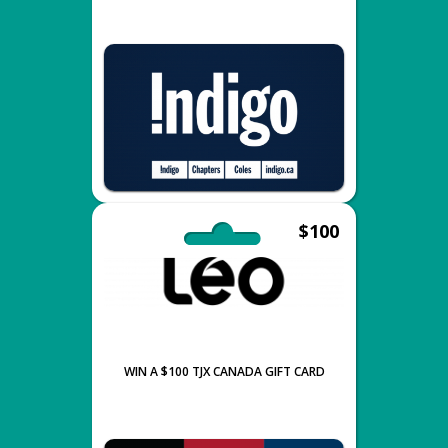
$100
WIN A $100 TJX CANADA GIFT CARD