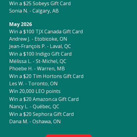
Win a $25 Sobeys Gift Card
Sonia N. - Calgary, AB
May 2026
Win a $100 TJX Canada Gift Card
Andrew J. - Etobicoke, ON
Jean-François P. - Laval, QC
Win a $100 Indigo Gift Card
Mélissa L. - St-Michel, QC
Phoebe H. - Warren, MB
Win a $20 Tim Hortons Gift Card
Les W. - Toronto, ON
Win 20,000 LEO points
Win a $20 Amazon.ca Gift Card
Nancy L. - Québec, QC
Win a $20 Sephora Gift Card
Dana M. - Oshawa, ON