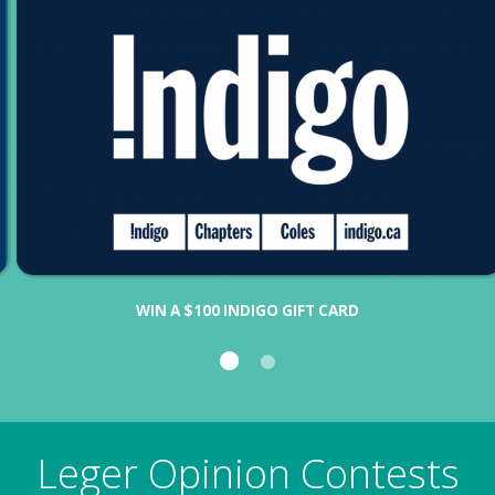
WIN A $100 INDIGO GIFT CARD
Leger Opinion Contests