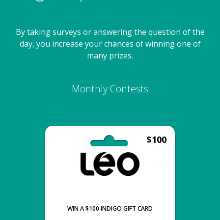
By taking surveys or answering the question of the
day, you increase your chances of winning one of
many prizes.
Monthly Contests
$100
WIN A $100 INDIGO GIFT CARD