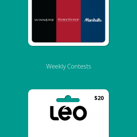
Weekly Contests
$20