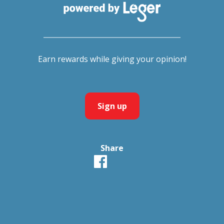
Earn rewards while giving your opinion!
Sign up
Share