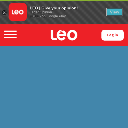
LEO | Give your opinion!
View
Leger Opinion
FREE - on Google Play
Toggle navigation
Log in