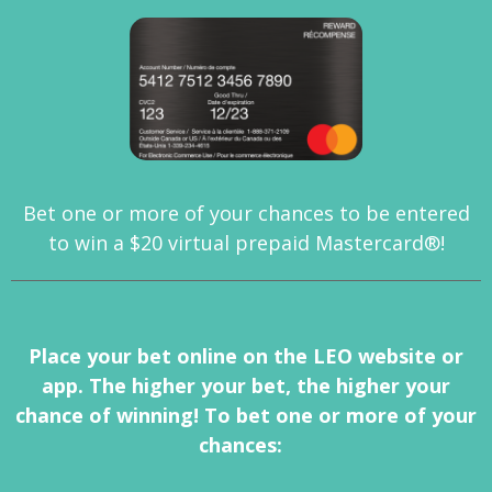
Bet one or more of your chances to be entered
to win a $20 virtual prepaid Mastercard®!
Place your bet online on the LEO website or
app. The higher your bet, the higher your
chance of winning! To bet one or more of your
chances: