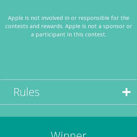
Apple is not involved in or responsible for the
contests and rewards. Apple is not a sponsor or
a participant in this contest.
Rules
Winner