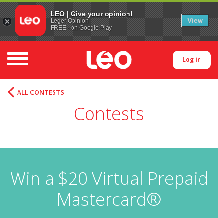
LEO | Give your opinion!
View
Leger Opinion
FREE - on Google Play
Toggle navigation
Log in
ALL CONTESTS
Contests
Win a $20 Virtual Prepaid
Mastercard®