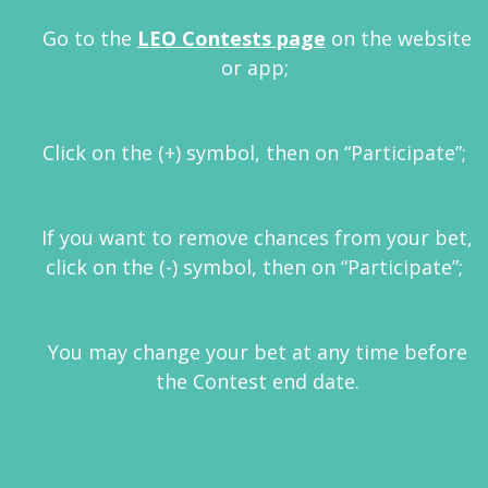
Go to the
LEO Contests page
on the website
or app;
Click on the (+) symbol, then on “Participate”;
If you want to remove chances from your bet,
click on the (-) symbol, then on “Participate”;
You may change your bet at any time before
the Contest end date.