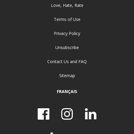
Love, Hate, Rate
Terms of Use
Privacy Policy
Unsubscribe
Contact Us and FAQ
Sitemap
FRANÇAIS