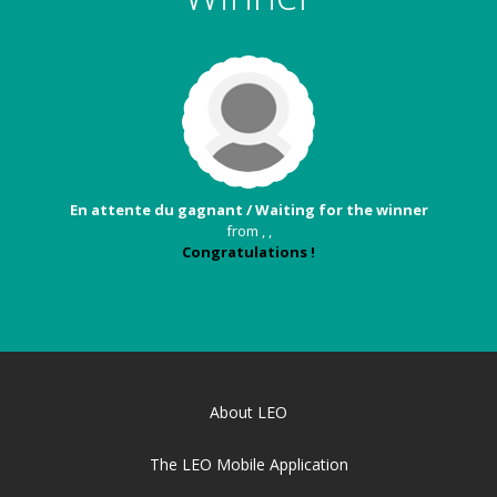
En attente du gagnant / Waiting for the winner
from , ,
Congratulations !
About LEO
The LEO Mobile Application