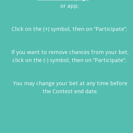
or app;
Click on the (+) symbol, then on “Participate”;
If you want to remove chances from your bet,
click on the (-) symbol, then on “Participate”;
You may change your bet at any time before
the Contest end date.