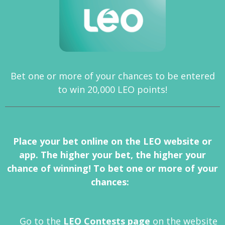
Bet one or more of your chances to be entered
to win 20,000 LEO points!
Place your bet online on the LEO website or
app. The higher your bet, the higher your
chance of winning! To bet one or more of your
chances:
Go to the
LEO Contests page
on the website