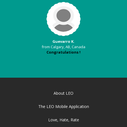
Guevarro K.
from Calgary, AB, Canada
Congratulations !
About LEO
The LEO Mobile Application
Love, Hate, Rate