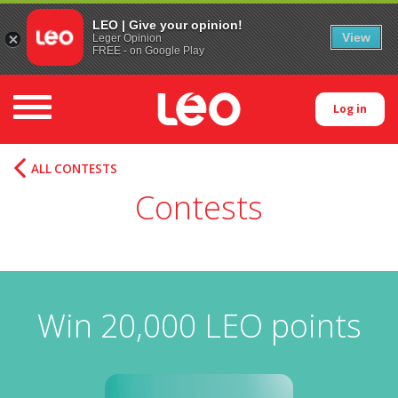
LEO | Give your opinion!
View
Leger Opinion
FREE - on Google Play
Toggle navigation
Log in
ALL CONTESTS
Contests
Win 20,000 LEO points