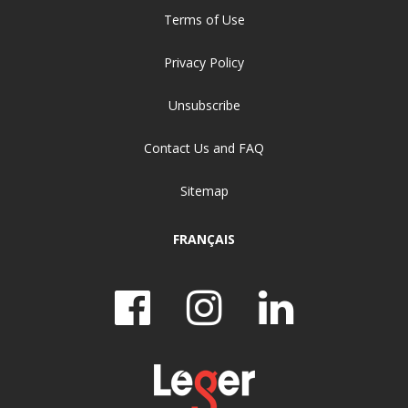
Terms of Use
Privacy Policy
Unsubscribe
Contact Us and FAQ
Sitemap
FRANÇAIS