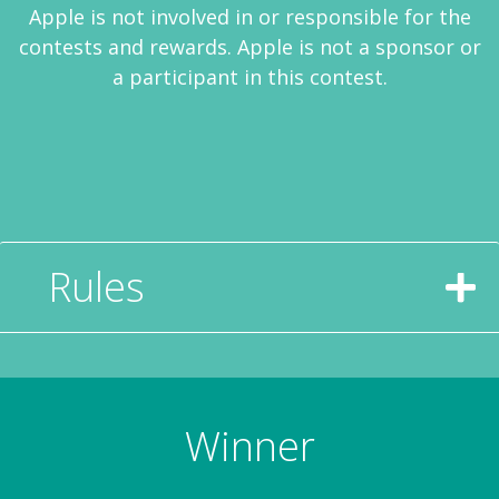
Apple is not involved in or responsible for the
contests and rewards. Apple is not a sponsor or
a participant in this contest.
Rules
Winner