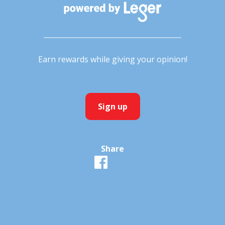
Earn rewards while giving your opinion!
Sign up
Share