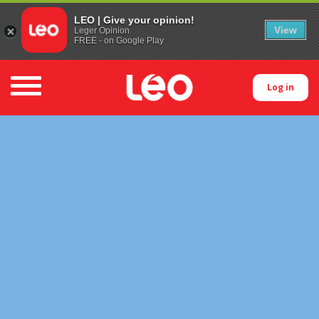
LEO | Give your opinion!
View
Leger Opinion
FREE - on Google Play
Toggle navigation
Log in