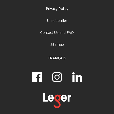
Privacy Policy
Unsubscribe
Contact Us and FAQ
Sitemap
FRANÇAIS